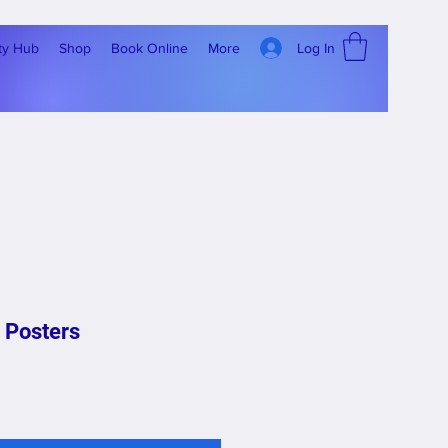
Log In
ty Hub
Shop
Book Online
More
 Posters