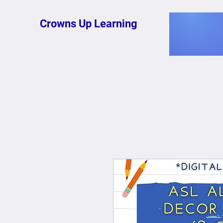
Crowns Up Learning