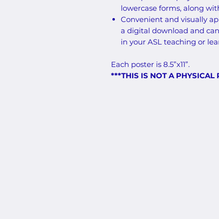
lowercase forms, along wi
Convenient and visually app
a digital download and can
in your ASL teaching or le
Each poster is 8.5”x11”.
***THIS IS NOT A PHYSICAL