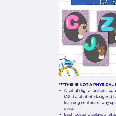
***THIS IS NOT A PHYSICAL
A set of digital posters f
(ASL) alphabet, designed t
learning centers, or any s
used.
Each poster displays a lett