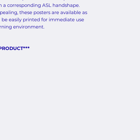
th a corresponding ASL handshape.
ealing, these posters are available as
 be easily printed for immediate use
arning environment.
 PRODUCT***