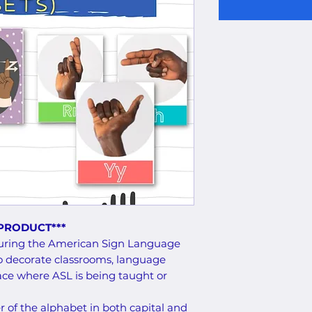
 PRODUCT***
eaturing the American Sign Language
o decorate classrooms, language
pace where ASL is being taught or
er of the alphabet in both capital and