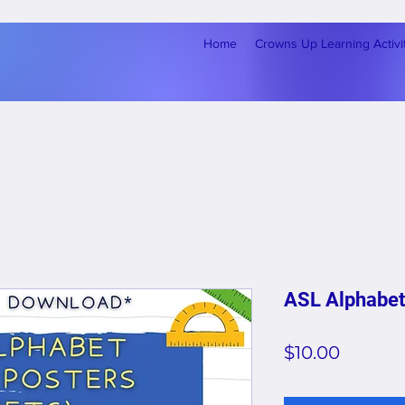
Home
Crowns Up Learning Activi
ASL Alphabet
Price
$10.00