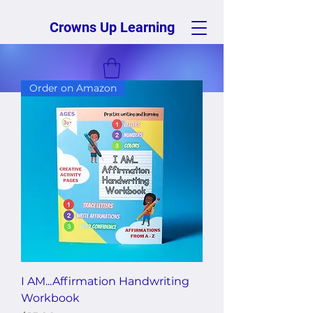
Crowns Up Learning
Order on Amazon
I AM...Affirmation Handwriting
Workbook