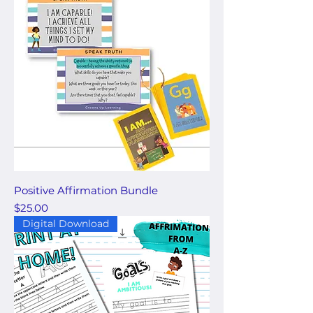
Positive Affirmation Bundle
Price
$25.00
Digital Download