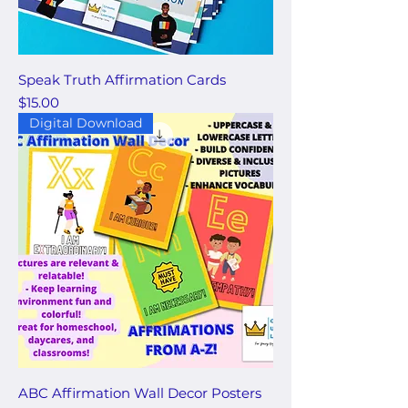
Speak Truth Affirmation Cards
Price
$15.00
Digital Download
ABC Affirmation Wall Decor Posters