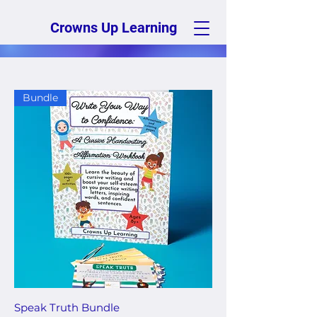
Crowns Up Learning
Bundle
Speak Truth Bundle