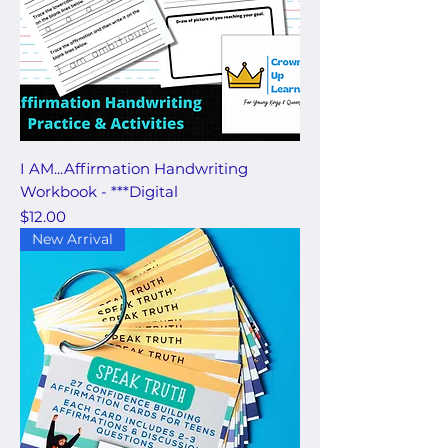
I AM...Affirmation Handwriting
Workbook - ***Digital
Price
$12.00
New Arrival