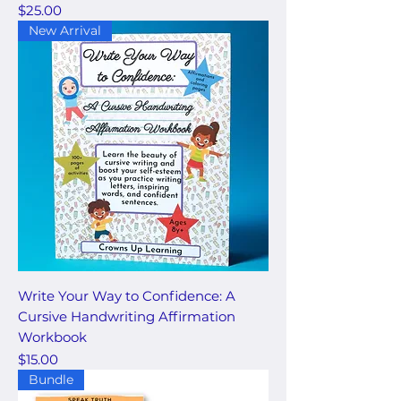
Price
$25.00
New Arrival
Write Your Way to Confidence: A
Cursive Handwriting Affirmation
Workbook
Price
$15.00
Bundle