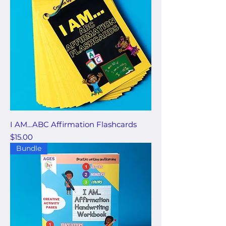
I AM...ABC Affirmation Flashcards
Price
$15.00
Bundle