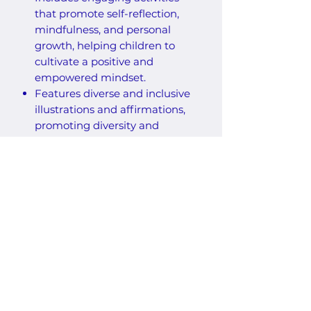
that promote self-reflection,
mindfulness, and personal
growth, helping children to
cultivate a positive and
empowered mindset.
Features diverse and inclusive
illustrations and affirmations,
promoting diversity and
inclusion while inspiring
children to reflect on their
personal experiences and
values.
50 pages of activities
Over 260 lines of traceable
affirmations with space to
practice writing
Affirmations from A-Z
One-sided coloring pages to
help prevent bleed through