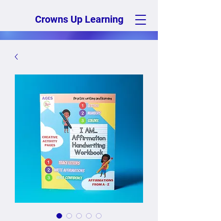
Crowns Up Learning