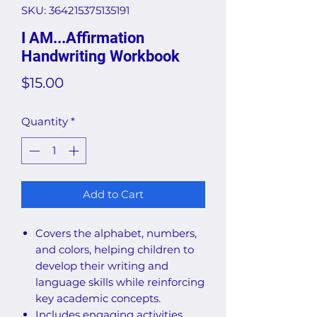
SKU: 364215375135191
I AM...Affirmation
Handwriting Workbook
Price
$15.00
Quantity
*
Add to Cart
Covers the alphabet, numbers,
and colors, helping children to
develop their writing and
language skills while reinforcing
key academic concepts.
Includes engaging activities