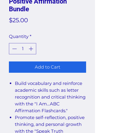
Positive Affirmation
Bundle
Price
$25.00
Quantity
*
Add to Cart
Build vocabulary and reinforce
academic skills such as letter
recognition and critical thinking
with the "I Am...ABC
Affirmation Flashcards."
Promote self-reflection, positive
thinking, and personal growth
with the "Speak Truth