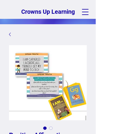
Crowns Up Learning