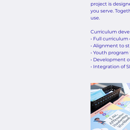
project is design
you serve. Togeth
use.
Curriculum devel
• Full curriculum
• Alignment to st
• Youth program
• Development of 
• Integration of