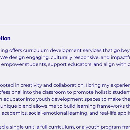
tion
ng offers curriculum development services that go bey
We design engaging, culturally responsive, and impactfu
 empower students, support educators, and align with o
ooted in creativity and collaboration. I bring my experie
essional into the classroom to promote holistic stude
n educator into youth development spaces to make the 
s unique blend allows me to build learning frameworks 
cademics, social-emotional learning, and real-life appli
 a single unit, a full curriculum, or a youth program f