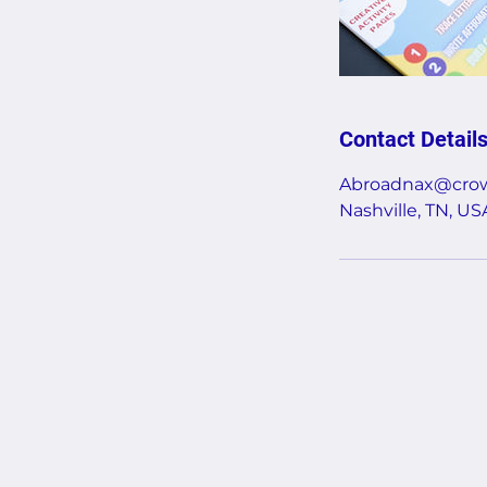
Contact Detail
Abroadnax@crow
Nashville, TN, US