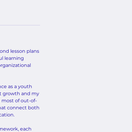
ond lesson plans
l learning
rganizational
nce as a youth
nt growth and my
most of out-of-
that connect both
cation.
ramework, each