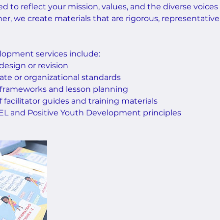
ed to reflect your mission, values, and the diverse voices
er, we create materials that are rigorous, representative
opment services include:
 design or revision
ate or organizational standards
 frameworks and lesson planning
facilitator guides and training materials
 SEL and Positive Youth Development principles