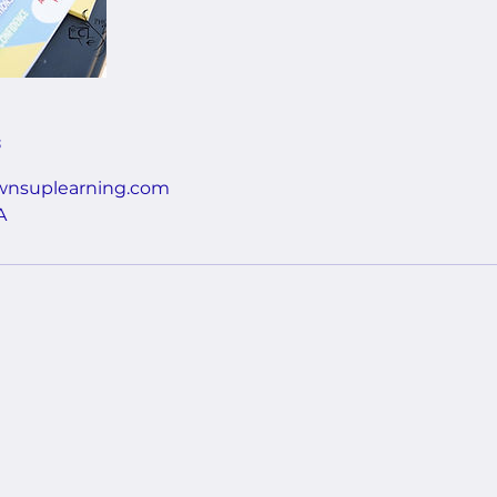
s
nsuplearning.com
A