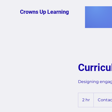
Crowns Up Learning
Curric
Designing engagi
Contact
for
2 hr
2
Contac
Quote
h
r