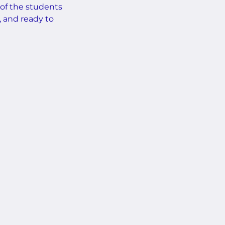
 of the students
, and ready to