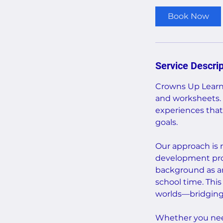
Book Now
Service Descrip
Crowns Up Learni
and worksheets. 
experiences that
goals.
Our approach is r
development prof
background as a
school time. Thi
worlds—bridging a
Whether you need