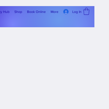
Log In
ty Hub
Shop
Book Online
More