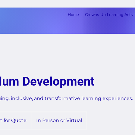
Home
Crowns Up Learning Activi
ulum Development
ng, inclusive, and transformative learning experiences.
t for Quote
In Person or Virtual